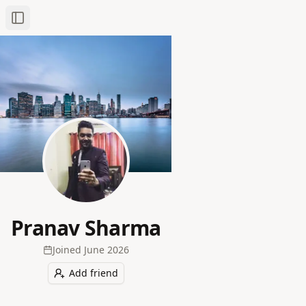
Toggle Sidebar
Pranav Sharma
Joined
June 2026
Add friend