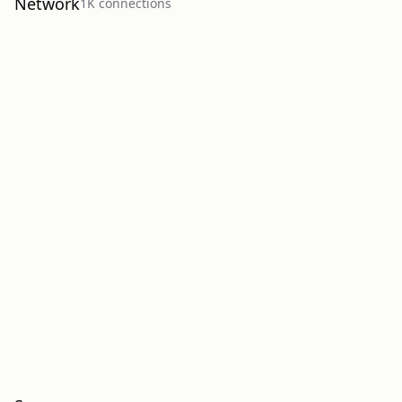
Network
1K
connection
s