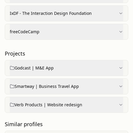
IxDF - The Interaction Design Foundation
freeCodeCamp
Projects
Godcast | M&E App
Smartway | Business Travel App
Verb Products | Website redesign
Similar profiles