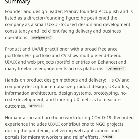
Summary
Founder and design leader: Pranav founded Accuplish and is
listed as a director/founding figure; he positioned the
company as a small UX/UI-focused design and development
consultancy and led client-facing delivery and business
operations.
wordpress
+
2
Product and UX/UI practitioner with a broad freelance
portfolio: His portfolio and CV show multiple end-to-end
UI/UX and web projects (portfolio entries on Behance) and
many freelance engagements across platforms.
behance
+
1
Hands-on product design methods and delivery: His CV and
company description emphasize product design, UX audits,
information architecture, design systems, prototyping, no-
code development, and tracking UX metrics to measure
outcomes.
scribd
+
1
Humanitarian and pro-bono work during COVID-19: Recorded
experience includes UX/UI contributions to NGO projects
during the pandemic, delivering web applications and
portals for migrant workers and relief efforts.
scribd