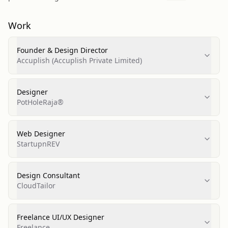
Work
Founder & Design Director
Accuplish (Accuplish Private Limited)
Designer
PotHoleRaja®
Web Designer
StartupnREV
Design Consultant
CloudTailor
Freelance UI/UX Designer
Freelance