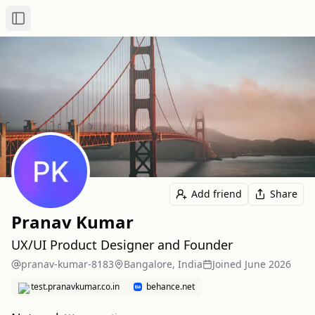
Toggle Sidebar
Add friend
Share
Pranav Kumar
UX/UI Product Designer and Founder
pranav-kumar-8183
Bangalore, India
Joined
June 2026
test.pranavkumar.co.in
behance.net