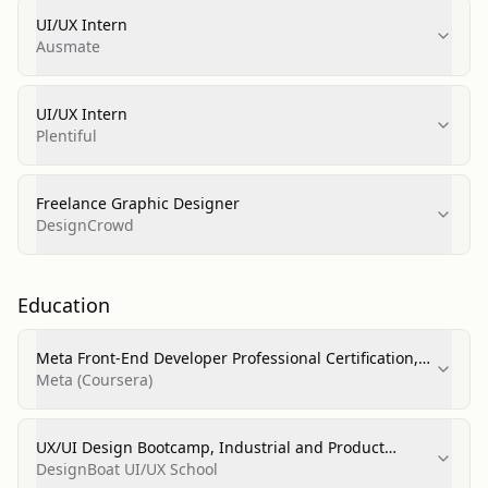
UI/UX Intern
Ausmate
UI/UX Intern
Plentiful
Freelance Graphic Designer
DesignCrowd
Education
Meta Front-End Developer Professional Certification,
Computer Software Engineering
Meta (Coursera)
UX/UI Design Bootcamp, Industrial and Product
Design
DesignBoat UI/UX School