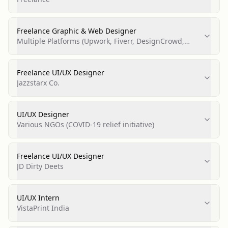
Freelance Graphic & Web Designer
Multiple Platforms (Upwork, Fiverr, DesignCrowd,
PeoplePerHour, Behance)
Freelance UI/UX Designer
Jazzstarx Co.
UI/UX Designer
Various NGOs (COVID-19 relief initiative)
Freelance UI/UX Designer
JD Dirty Deets
UI/UX Intern
VistaPrint India