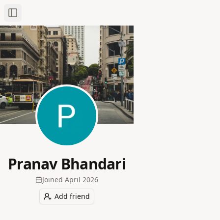
Toggle Sidebar
Pranav Bhandari
Joined
April 2026
Add friend