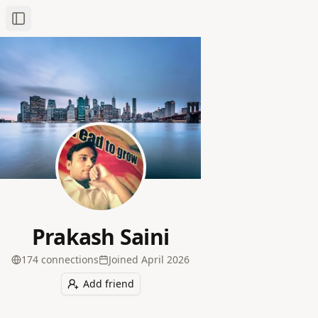
Toggle Sidebar
Prakash Saini
174
connection
s
Joined
April 2026
Add friend