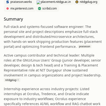
praiseson.works
placement.nitdgp.ac.in
nitdgplug.org
mx.pinterest.com
scribd.com
Summary
Full‑stack and systems-focused software engineer: The
personal site and project descriptions emphasize full‑stack
development and distributed/microservice architectures,
with hands‑on work shipping production features (placement
portal) and optimizing frontend performance.
praiseson
Active campus contributor and technical leader: Multiple
roles at the GNU/Linux Users' Group (junior developer, senior
developer, design & tech head) and a Training & Placement
Representative role at NIT Durgapur show sustained
involvement in campus organizations and project leadership.
nitdgplug
+
1
Internship experience across industry projects: Listed
internships at Ocrolus, Tredence, and Oracle indicate
exposure to industry workflows; Ocrolus experience
specifically references AI/ML workflow and RAG chatbot work