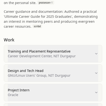
on the personal site.
praiseson
+
1
Career guidance and documentation: Authored a practical
'Ultimate Career Guide for 2025 Graduates', demonstrating
an interest in mentoring peers and producing evergreen
career resources.
scribd
Work
Training and Placement Representative
Career Development Center, NIT Durgapur
Design and Tech Head
GNU/Linux Users' Group, NIT Durgapur
Project Intern
Oracle