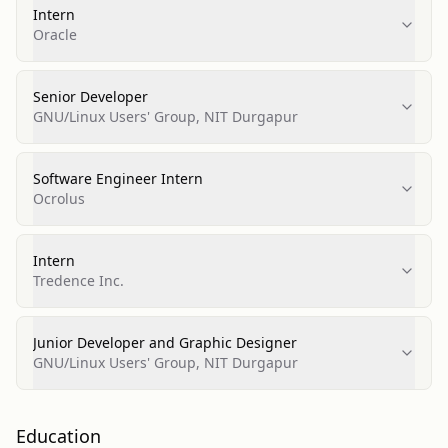
Intern
Oracle
Senior Developer
GNU/Linux Users' Group, NIT Durgapur
Software Engineer Intern
Ocrolus
Intern
Tredence Inc.
Junior Developer and Graphic Designer
GNU/Linux Users' Group, NIT Durgapur
Education