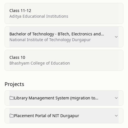
Class 11-12
Aditya Educational Institutions
Bachelor of Technology - BTech, Electronics and
Communications Engineering
National Institute of Technology Durgapur
Class 10
Bhashyam College of Education
Projects
Library Management System (migration to
microservices)
Placement Portal of NIT Durgapur