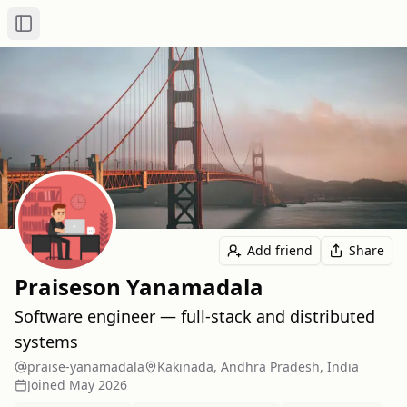
Toggle Sidebar
Add friend
Share
Praiseson Yanamadala
Software engineer — full‑stack and distributed
systems
praise-yanamadala
Kakinada, Andhra Pradesh, India
Joined
May 2026