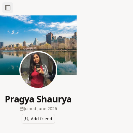
Toggle Sidebar
Pragya Shaurya
Joined
June 2026
Add friend