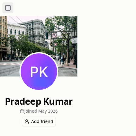
Toggle Sidebar
Pradeep Kumar
Joined
May 2026
Add friend