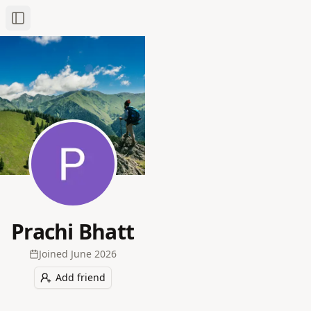
Toggle Sidebar
Prachi Bhatt
Joined
June 2026
Add friend