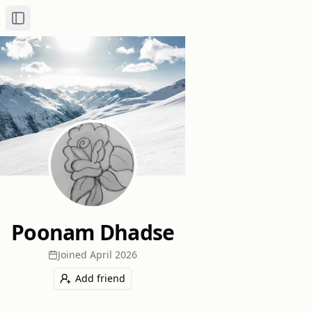
Toggle Sidebar
Poonam Dhadse
Joined
April 2026
Add friend