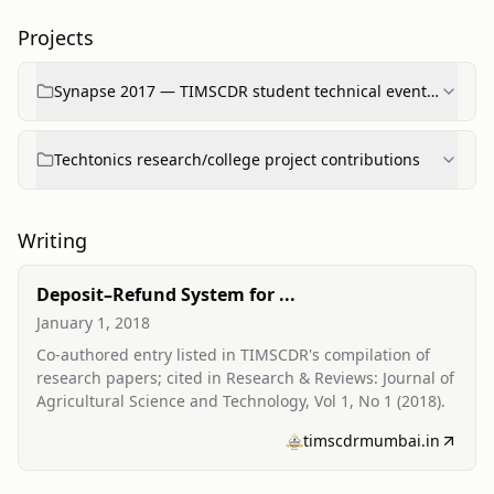
Projects
Synapse 2017 — TIMSCDR student technical event
participation
Techtonics research/college project contributions
Writing
Deposit–Refund System for ...
January 1, 2018
Co-authored entry listed in TIMSCDR's compilation of
research papers; cited in Research & Reviews: Journal of
Agricultural Science and Technology, Vol 1, No 1 (2018).
timscdrmumbai.in