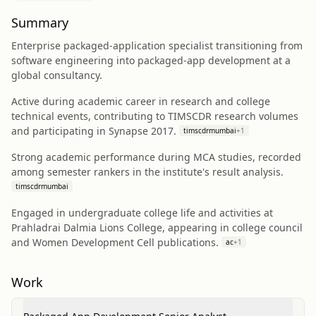
Summary
Enterprise packaged-application specialist transitioning from
software engineering into packaged-app development at a
global consultancy.
Active during academic career in research and college
technical events, contributing to TIMSCDR research volumes
and participating in Synapse 2017.
timscdrmumbai
+
1
Strong academic performance during MCA studies, recorded
among semester rankers in the institute's result analysis.
timscdrmumbai
Engaged in undergraduate college life and activities at
Prahladrai Dalmia Lions College, appearing in college council
and Women Development Cell publications.
ac
+
1
Work