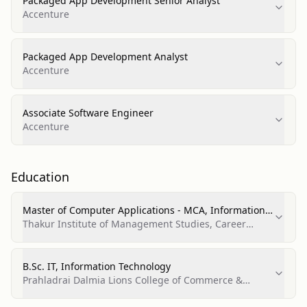
Packaged App Development Senior Analyst
Accenture
Packaged App Development Analyst
Accenture
Associate Software Engineer
Accenture
Education
Master of Computer Applications - MCA, Information
Technology
Thakur Institute of Management Studies, Career
Development & Research (TIMSCDR)
B.Sc. IT, Information Technology
Prahladrai Dalmia Lions College of Commerce &
Economics