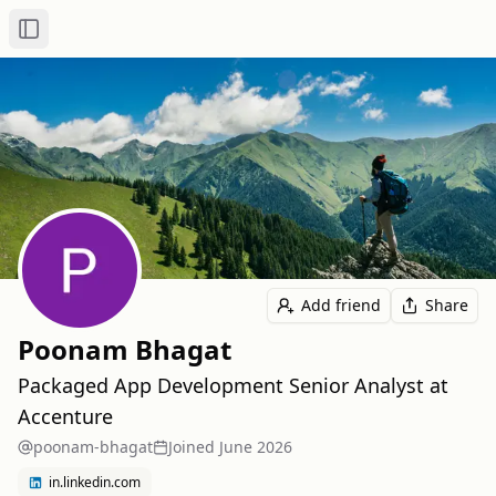
Toggle Sidebar
Add friend
Share
Poonam Bhagat
Packaged App Development Senior Analyst at
Accenture
poonam-bhagat
Joined
June 2026
in.linkedin.com