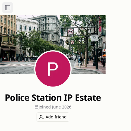
Toggle Sidebar
Police Station IP Estate
Joined
June 2026
Add friend