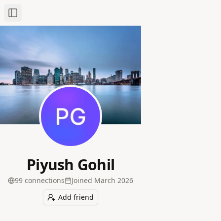
Toggle Sidebar
Piyush Gohil
99
connection
s
Joined
March 2026
Add friend