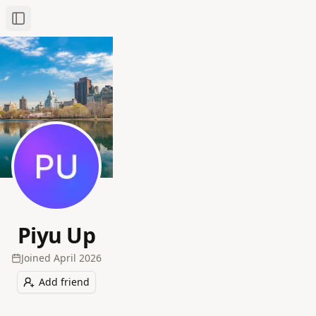
Toggle Sidebar
Piyu Up
Joined
April 2026
Add friend