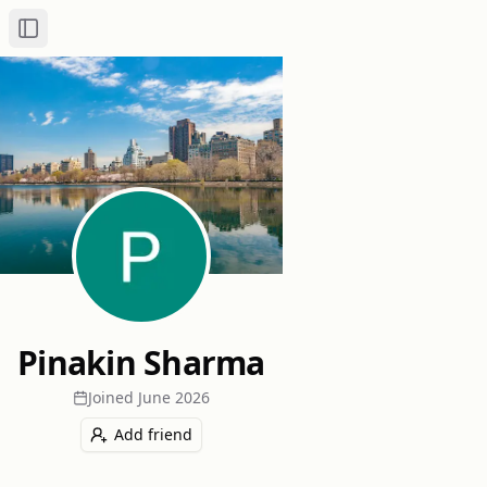
Toggle Sidebar
Pinakin Sharma
Joined
June 2026
Add friend