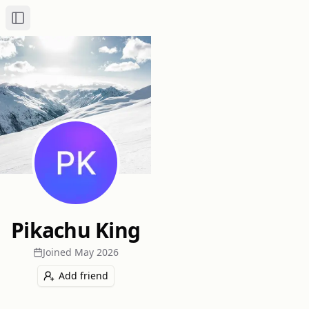
Toggle Sidebar
Pikachu King
Joined
May 2026
Add friend