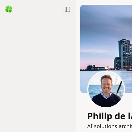
Toggle Sidebar
Philip de 
AI solutions archi