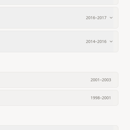
2016
–
2017
2014
–
2016
2001
–
2003
1998
–
2001