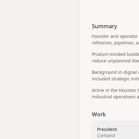
Summary
Founder and operator 
refineries, pipelines, 
Product-minded builder
reduce unplanned dow
Background in digital
included strategic init
Active in the Houston 
industrial operations 
Work
President
Cortland