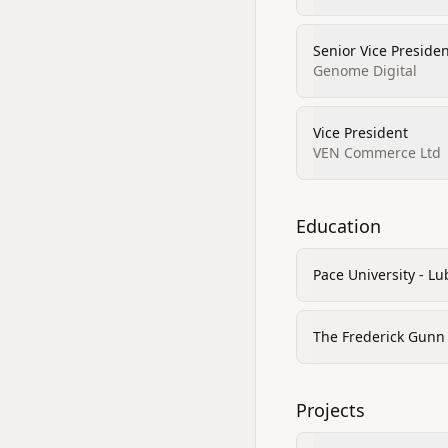
Senior Vice Preside
Genome Digital
Vice President
VEN Commerce Ltd
Education
Pace University - Lu
The Frederick Gunn
Projects