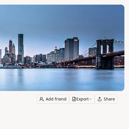
Add friend
Export
Share