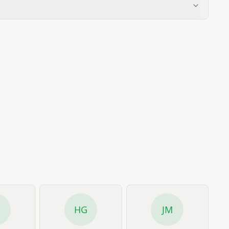
R
HG
JM