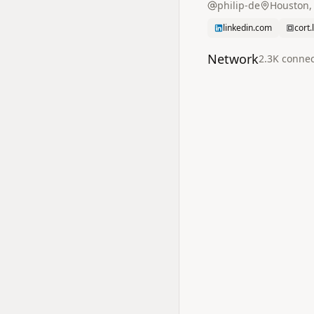
philip-de
Houston,
linkedin.com
cort.
Network
2.3K
connec