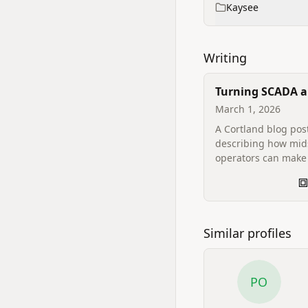
Kaysee
Writing
Turning SCADA 
Historian Data I
March 1, 2026
Decisions
A Cortland blog pos
describing how mi
operators can make 
SCADA and historia
answerable, and h
Cortland's Kaysee p
reads those systems
actionable intellige
Similar profiles
PO