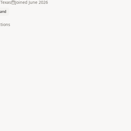
 Texas
Joined
June 2026
land
tion
s