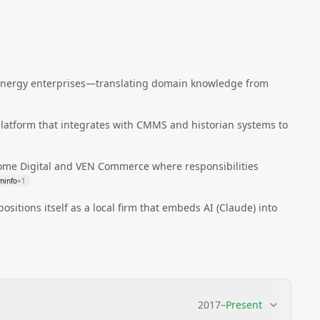
d energy enterprises—translating domain knowledge from
 platform that integrates with CMMS and historian systems to
enome Digital and VEN Commerce where responsibilities
minfo
+
1
itions itself as a local firm that embeds AI (Claude) into
2017
–
Present