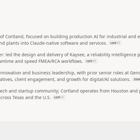
of Cortland, focused on building production AI for industrial an
and plants into Claude-native software and services.
cort
+
1
: led the design and delivery of Kaysee, a reliability intelligence
ntime and speed FMEA/RCA workflows.
cort
+
1
 innovation and business leadership, with prior senior roles at G
iatives, client engagement, and growth for digital/AI solutions.
zoo
tech and startup community; Cortland operates from Houston and pos
across Texas and the U.S.
cort
+
1