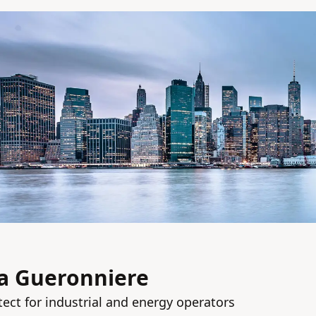
la Gueronniere
tect for industrial and energy operators