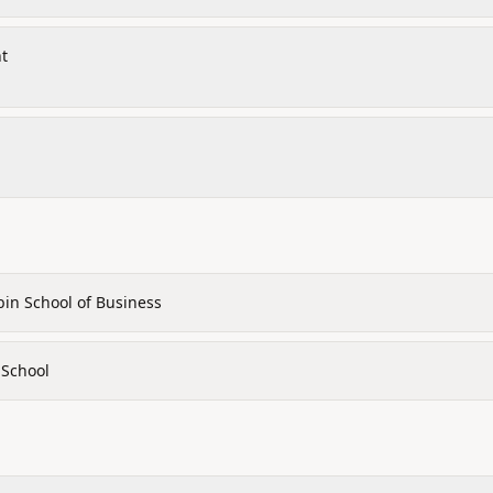
nt
bin School of Business
 School