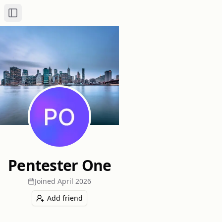
Toggle Sidebar
Pentester One
Joined
April 2026
Add friend