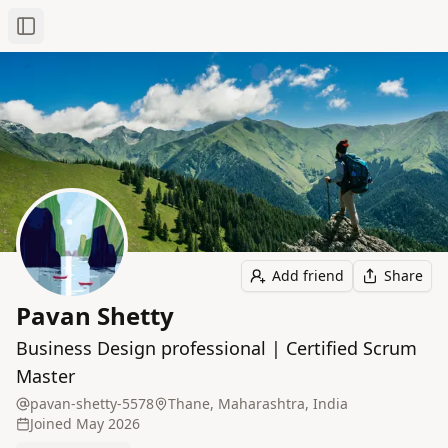
Toggle Sidebar
Add friend
Share
Pavan Shetty
Business Design professional | Certified Scrum
Master
pavan-shetty-5578
Thane, Maharashtra, India
Joined
May 2026