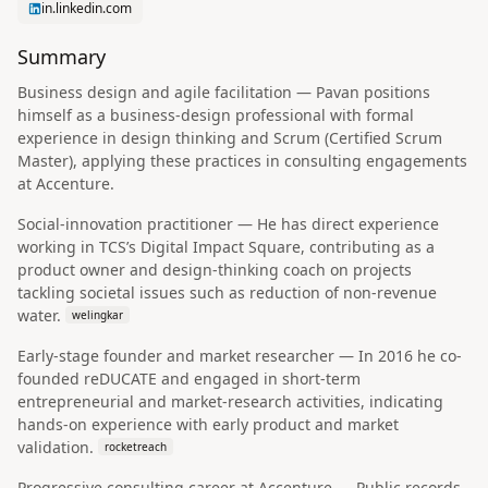
in.linkedin.com
Summary
Business design and agile facilitation — Pavan positions
himself as a business-design professional with formal
experience in design thinking and Scrum (Certified Scrum
Master), applying these practices in consulting engagements
at Accenture.
Social-innovation practitioner — He has direct experience
working in TCS’s Digital Impact Square, contributing as a
product owner and design-thinking coach on projects
tackling societal issues such as reduction of non-revenue
water.
welingkar
Early-stage founder and market researcher — In 2016 he co-
founded reDUCATE and engaged in short-term
entrepreneurial and market-research activities, indicating
hands-on experience with early product and market
validation.
rocketreach
Progressive consulting career at Accenture — Public records