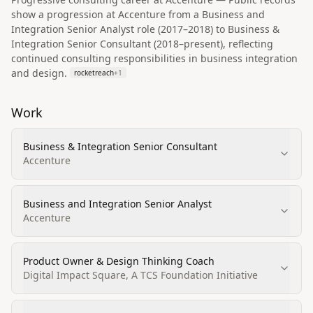
show a progression at Accenture from a Business and
Integration Senior Analyst role (2017–2018) to Business &
Integration Senior Consultant (2018–present), reflecting
continued consulting responsibilities in business integration
and design.
rocketreach
+
1
Work
Business & Integration Senior Consultant
Accenture
Business and Integration Senior Analyst
Accenture
Product Owner & Design Thinking Coach
Digital Impact Square, A TCS Foundation Initiative