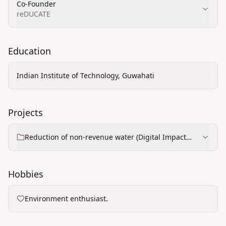
Co-Founder
reDUCATE
Education
Indian Institute of Technology, Guwahati
Projects
Reduction of non-revenue water (Digital Impact
Square project)
Hobbies
Environment enthusiast.