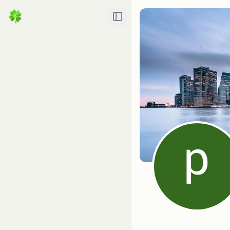
Toggle Sidebar