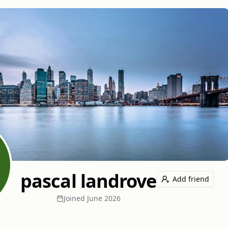
pascal landrove
Add friend
Joined
June 2026