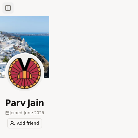
Toggle Sidebar
Parv Jain
Joined
June 2026
Add friend