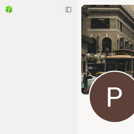
Toggle Sidebar