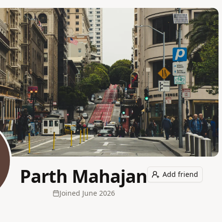
Parth Mahajan
Add friend
Joined
June 2026