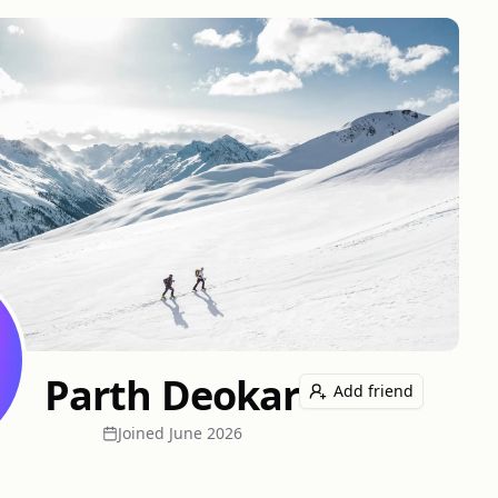
Parth Deokar
Add friend
Joined
June 2026