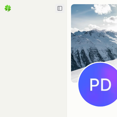
Toggle Sidebar