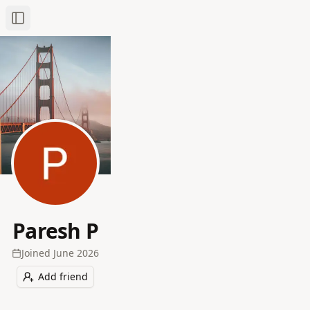
Toggle Sidebar
Paresh P
Joined
June 2026
Add friend