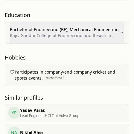
Education
Bachelor of Engineering (BE), Mechanical Engineering
Rajiv Gandhi College of Engineering and Research
Technology, Chandrapur
Hobbies
Participates in company/end-company cricket and
sports events.
cricheroes
+
2
Similar profiles
Yadav Paras
YP
Lead Engineer HCLT at Volvo Group
NA
Nikhil Aher