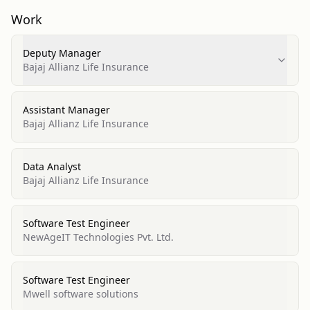
Work
Deputy Manager
Bajaj Allianz Life Insurance
Assistant Manager
Bajaj Allianz Life Insurance
Data Analyst
Bajaj Allianz Life Insurance
Software Test Engineer
NewAgeIT Technologies Pvt. Ltd.
Software Test Engineer
Mwell software solutions