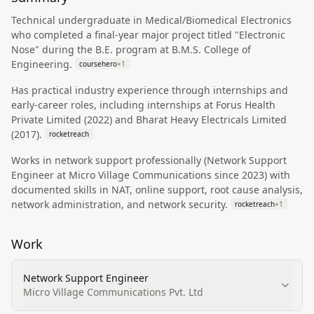
Technical undergraduate in Medical/Biomedical Electronics
who completed a final-year major project titled "Electronic
Nose" during the B.E. program at B.M.S. College of
Engineering.
coursehero
+
1
Has practical industry experience through internships and
early-career roles, including internships at Forus Health
Private Limited (2022) and Bharat Heavy Electricals Limited
(2017).
rocketreach
Works in network support professionally (Network Support
Engineer at Micro Village Communications since 2023) with
documented skills in NAT, online support, root cause analysis,
network administration, and network security.
rocketreach
+
1
Work
Network Support Engineer
Micro Village Communications Pvt. Ltd