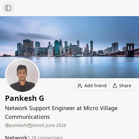
Toggle Sidebar
Add friend
Share
Pankesh G
Network Support Engineer at Micro Village
Communications
pankesh
Joined
June 2026
Network
1.2K
connection
s