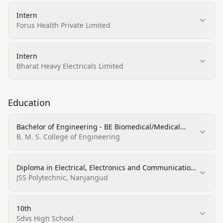
Intern
Forus Health Private Limited
Intern
Bharat Heavy Electricals Limited
Education
Bachelor of Engineering - BE Biomedical/Medical
Engineering
B. M. S. College of Engineering
Diploma in Electrical, Electronics and Communications
Engineering
JSS Polytechnic, Nanjangud
10th
Sdvs High School