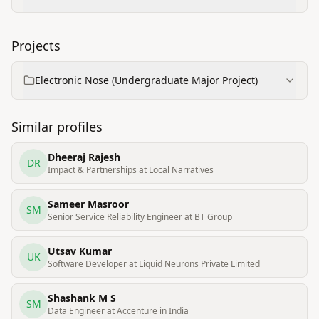
Projects
Electronic Nose (Undergraduate Major Project)
Similar profiles
Dheeraj Rajesh
DR
Impact & Partnerships at Local Narratives
Sameer Masroor
SM
Senior Service Reliability Engineer at BT Group
Utsav Kumar
UK
Software Developer at Liquid Neurons Private Limited
Shashank M S
SM
Data Engineer at Accenture in India