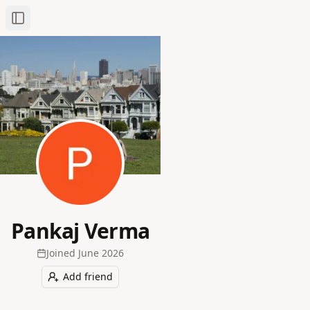
Toggle Sidebar
Pankaj Verma
Joined
June 2026
Add friend