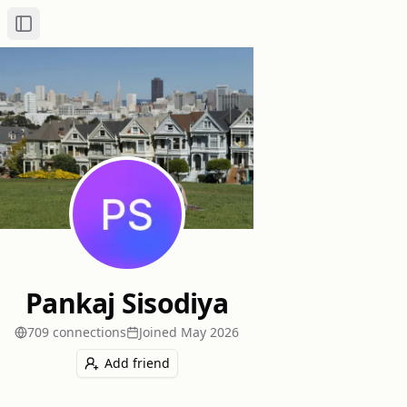
Toggle Sidebar
Pankaj Sisodiya
709
connection
s
Joined
May 2026
Add friend