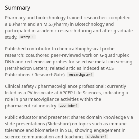
Summary
Pharmacy and biotechnology-trained researcher: completed
a B.Pharm and an M.S.(Pharm) in Biotechnology and
participated in academic research during and after graduate
study.
kesrcp
+
1
Published contributor to chemical/biophysical probe
research: coauthored peer-reviewed work on G-quadruplex
DNA and red-emissive probes for selective metal-ion sensing
(Tetrahedron Letters; related articles indexed at ACS
Publications / ResearchGate).
researchgate
+
1
Clinical safety / pharmacovigilance professional: currently
listed as a PV Associate at APCER Life Sciences, indicating a
role in pharmacovigilance activities within the
pharmaceutical industry.
zoominfo
+
1
Public educator and presenter: shares domain knowledge via
slide presentations (Slideshare) on topics such as immune
tolerance and biomarkers in SLE, showing engagement in
science communication and teaching.
slideshare
+
1