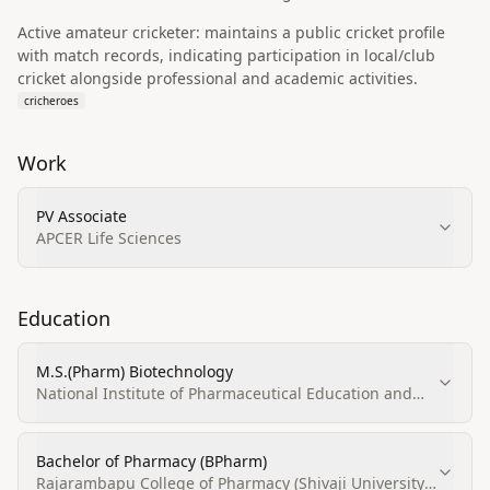
Active amateur cricketer: maintains a public cricket profile
with match records, indicating participation in local/club
cricket alongside professional and academic activities.
cricheroes
Work
PV Associate
APCER Life Sciences
Education
M.S.(Pharm) Biotechnology
National Institute of Pharmaceutical Education and
Research (NIPER)
Bachelor of Pharmacy (BPharm)
Rajarambapu College of Pharmacy (Shivaji University,