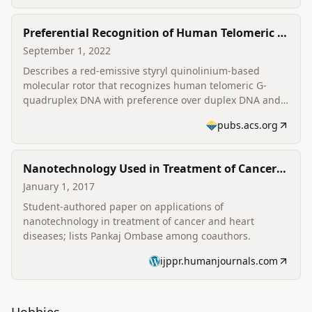
Preferential Recognition of Human Telomeric G-
Quadruplex DNA by a Red-Emissive Molecular
September 1, 2022
Rotor
Describes a red-emissive styryl quinolinium-based
molecular rotor that recognizes human telomeric G-
quadruplex DNA with preference over duplex DNA and
its application as a fluorescent probe (published in J.
pubs.acs.org
Phys. Chem. B); related research from the same
research group appears alongside the author's
contributions.
Nanotechnology Used in Treatment of Cancer
Disease and Heart Disorders (student paper)
January 1, 2017
Student-authored paper on applications of
nanotechnology in treatment of cancer and heart
diseases; lists Pankaj Ombase among coauthors.
ijppr.humanjournals.com