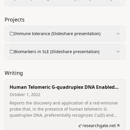
Kolhapur)
Projects
Immune tolerance (Slideshare presentation)
Biomarkers in SLE (Slideshare presentation)
Writing
Human Telomeric G-quadruplex DNA Enabled
Preferential Recognition of Copper (II) and Iron
October 1, 2022
(III) Ions Sensed by a Red Emissive Probe
Reports the discovery and application of a red-emissive
probe that, in the presence of human telomeric G-
quadruplex DNA, preferentially recognizes Cu(II) and
Fe(III) ions with selective sensing performance;
researchgate.net
coauthored and published in Tetrahedron Letters.