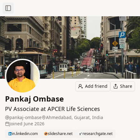
Toggle Sidebar
Add friend
Share
Pankaj Ombase
PV Associate at APCER Life Sciences
pankaj-ombase
Ahmedabad, Gujarat, India
Joined
June 2026
in.linkedin.com
slideshare.net
researchgate.net