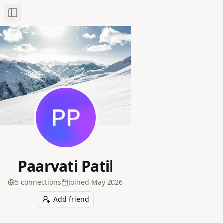
Toggle Sidebar
Paarvati Patil
5
connection
s
Joined
May 2026
Add friend