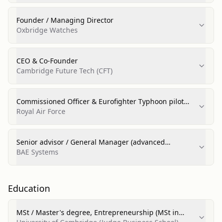
Founder / Managing Director
Oxbridge Watches
CEO & Co‑Founder
Cambridge Future Tech (CFT)
Commissioned Officer & Eurofighter Typhoon pilot
(front‑line squadron; display team management)
Royal Air Force
Senior advisor / General Manager (advanced
technology roles)
BAE Systems
Education
MSt / Master's degree, Entrepreneurship (MSt in