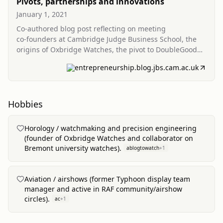
Pivots, partnerships and innovations
January 1, 2021
Co‑authored blog post reflecting on meeting
co‑founders at Cambridge Judge Business School, the
origins of Oxbridge Watches, the pivot to DoubleGood
Licencing, and the genesis of Cambridge Future Tech.
entrepreneurship.blog.jbs.cam.ac.uk
Hobbies
Horology / watchmaking and precision engineering
(founder of Oxbridge Watches and collaborator on
Bremont university watches).
ablogtowatch
+
1
Aviation / airshows (former Typhoon display team
manager and active in RAF community/airshow
circles).
ac
+
1