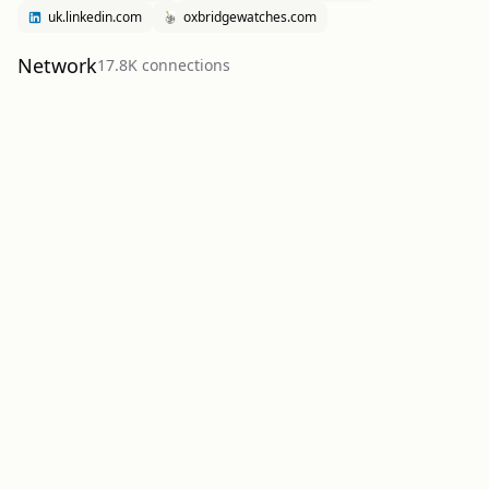
uk.linkedin.com
oxbridgewatches.com
Network
17.8K
connection
s