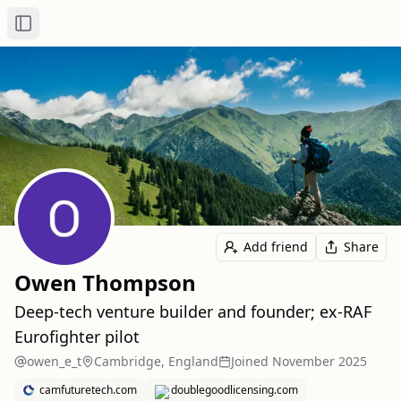
Toggle Sidebar
Add friend
Share
Owen Thompson
Deep‑tech venture builder and founder; ex‑RAF
Eurofighter pilot
owen_e_t
Cambridge, England
Joined
November 2025
camfuturetech.com
doublegoodlicensing.com