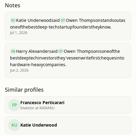
Notes
Katie Underwood
said
Owen Thompson
stands
out
as
KU
OT
one
of
the
best
deep-tech
startup
founders
they
know.
Jul 1, 2026
Harry Alexander
said
Owen Thompson
is
one
of
the
HA
OT
best
deep
tech
investors
they've
seen
write
first
cheques
into
hardware-heavy
companies.
Jun 2, 2026
Similar profiles
Francesco Perticarari
FP
Investor at KAIKAKU
KU
Katie Underwood