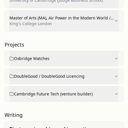
Entrepreneurship)
University of Cambridge (Judge Business School)
Master of Arts (MA), Air Power in the Modern World /
International Relations & Defence Strategy
King's College London
(Distinction)
Projects
Oxbridge Watches
DoubleGood / DoubleGood Licencing
Cambridge Future Tech (venture builder)
Writing