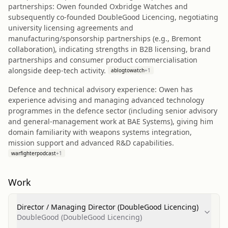
partnerships: Owen founded Oxbridge Watches and
subsequently co‑founded DoubleGood Licencing, negotiating
university licensing agreements and
manufacturing/sponsorship partnerships (e.g., Bremont
collaboration), indicating strengths in B2B licensing, brand
partnerships and consumer product commercialisation
alongside deep‑tech activity.
ablogtowatch
+
1
Defence and technical advisory experience: Owen has
experience advising and managing advanced technology
programmes in the defence sector (including senior advisory
and general‑management work at BAE Systems), giving him
domain familiarity with weapons systems integration,
mission support and advanced R&D capabilities.
warfighterpodcast
+
1
Work
Director / Managing Director (DoubleGood Licencing)
DoubleGood (DoubleGood Licencing)