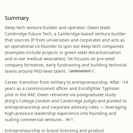
Summary
Deep‑tech venture builder and operator: Owen leads
Cambridge Future Tech, a Cambridge‑based venture builder
that sources IP from universities and corporates and acts as
an operational co‑founder to spin out deep‑tech companies
(examples include projects in green‑steel decarbonisation
and in‑ear medical wearables). He focuses on pre‑seed
company formation, early fundraising and building technical
teams around PhD‑level talent.
camfuturetech
+
2
Career transition from military to entrepreneurship: After ~14
years as a commissioned officer and Eurofighter Typhoon
pilot in the RAF, Owen retrained via postgraduate study
(King's College London and Cambridge Judge) and pivoted to
entrepreneurship and corporate advisory roles — leveraging
high‑pressure leadership experience into founding and
scaling commercial ventures.
ac
+
1
Entrepreneurship in brand licensing and product