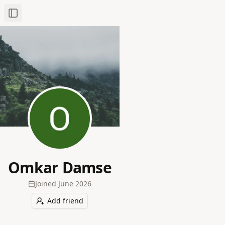
Toggle Sidebar
Omkar Damse
Joined
June 2026
Add friend