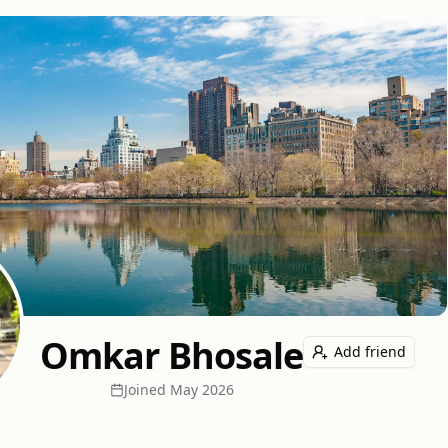
Omkar Bhosale
Add friend
Joined
May 2026