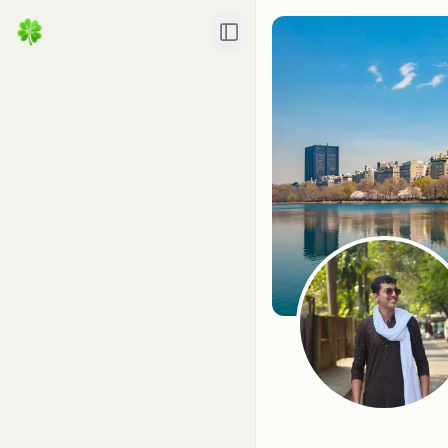
Toggle Sidebar