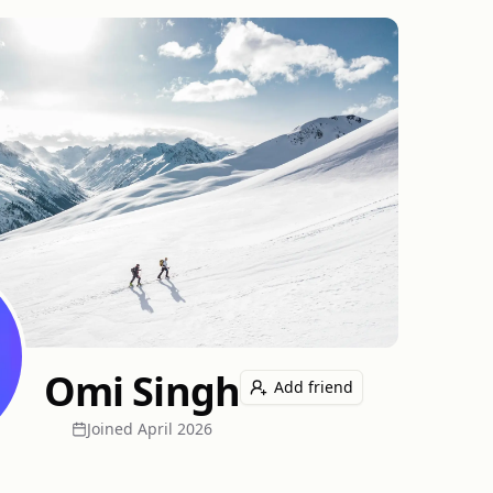
Omi Singh
Add friend
Joined
April 2026