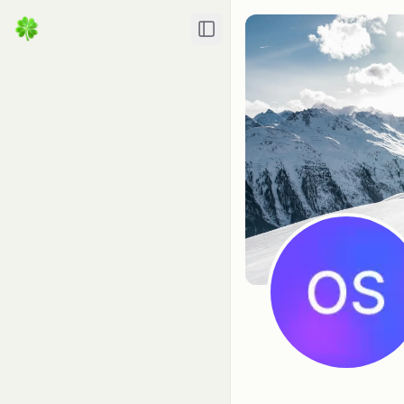
Toggle Sidebar