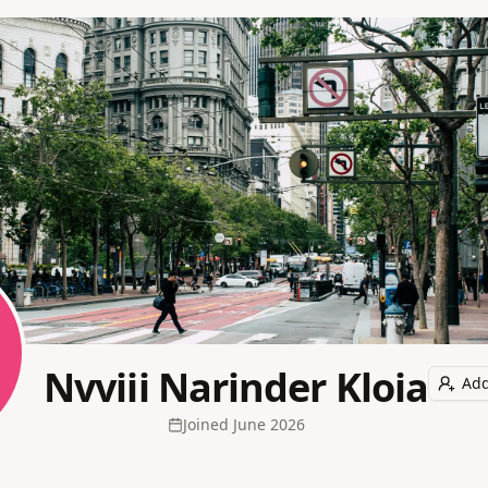
Nvviii Narinder Kloia
Add
Joined
June 2026