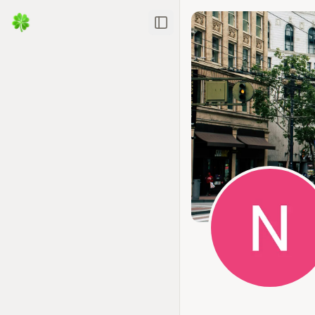
Toggle Sidebar