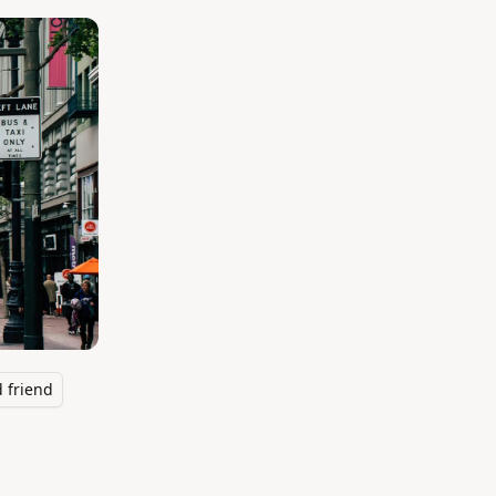
 friend