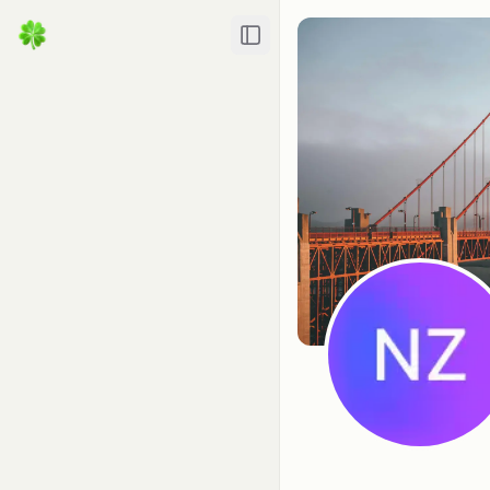
Toggle Sidebar