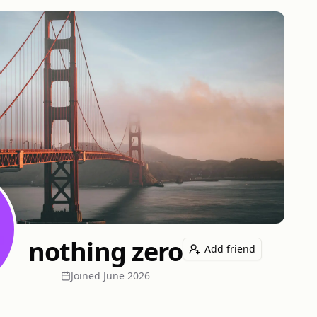
nothing zero
Add friend
Joined
June 2026