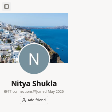
Toggle Sidebar
Nitya Shukla
77
connection
s
Joined
May 2026
Add friend