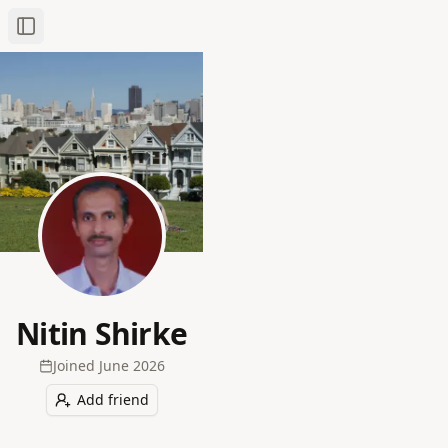
Toggle Sidebar
Nitin Shirke
Joined
June 2026
Add friend