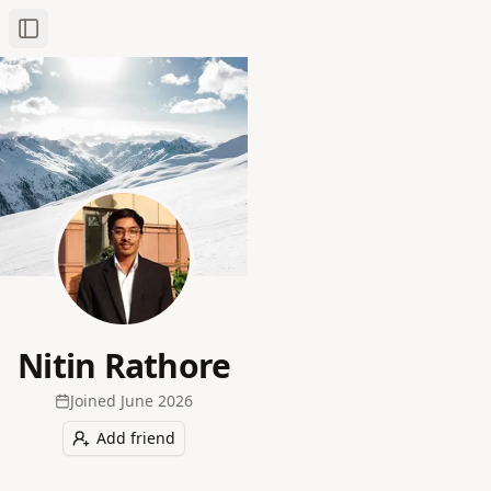
Toggle Sidebar
Nitin Rathore
Joined
June 2026
Add friend