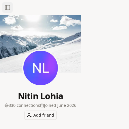
Toggle Sidebar
Nitin Lohia
330
connection
s
Joined
June 2026
Add friend