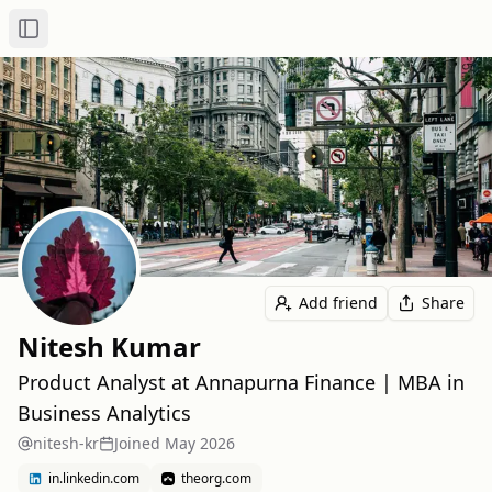
Toggle Sidebar
Add friend
Share
Nitesh Kumar
Product Analyst at Annapurna Finance | MBA in
Business Analytics
nitesh-kr
Joined
May 2026
in.linkedin.com
theorg.com