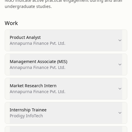
NGO indicate active practical engagement during and after
undergraduate studies.
Work
Product Analyst
Annapurna Finance Pvt. Ltd.
Management Associate (MIS)
Annapurna Finance Pvt. Ltd.
Market Research Intern
Annapurna Finance Pvt. Ltd.
Internship Trainee
Prodigy InfoTech