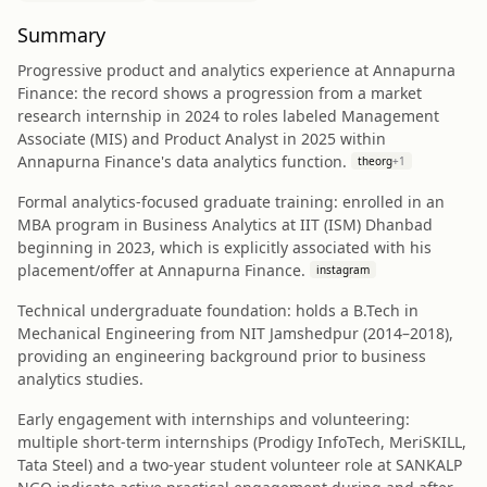
Summary
Progressive product and analytics experience at Annapurna
Finance: the record shows a progression from a market
research internship in 2024 to roles labeled Management
Associate (MIS) and Product Analyst in 2025 within
Annapurna Finance's data analytics function.
theorg
+
1
Formal analytics-focused graduate training: enrolled in an
MBA program in Business Analytics at IIT (ISM) Dhanbad
beginning in 2023, which is explicitly associated with his
placement/offer at Annapurna Finance.
instagram
Technical undergraduate foundation: holds a B.Tech in
Mechanical Engineering from NIT Jamshedpur (2014–2018),
providing an engineering background prior to business
analytics studies.
Early engagement with internships and volunteering:
multiple short-term internships (Prodigy InfoTech, MeriSKILL,
Tata Steel) and a two-year student volunteer role at SANKALP