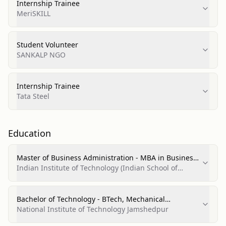
Internship Trainee
MeriSKILL
Student Volunteer
SANKALP NGO
Internship Trainee
Tata Steel
Education
Master of Business Administration - MBA in Business
Analytics (7.27)
Indian Institute of Technology (Indian School of
Mines), Dhanbad
Bachelor of Technology - BTech, Mechanical
Engineering (CGPA: 7.37/10)
National Institute of Technology Jamshedpur