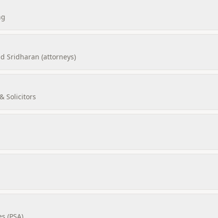
ng
 Sridharan (attorneys)
 Solicitors
es (PSA)