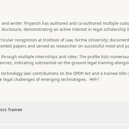
r and writer: Priyansh has authored and co-authored multiple subst
s disclosure, demonstrating an active interest in legal scholarshi
icular recognition at Institute of Law, Nirma University: document
sented papers and served as researcher on successful moot and p
ng through multiple internships and roles: The profile lists numerou
cies, indicating substantial on-the-ground legal training alongsi
d technology law: contributions on the DPDP Act and a trainee title 
e legal challenges of emerging technologies.
irccl
+
1
hics Trainee