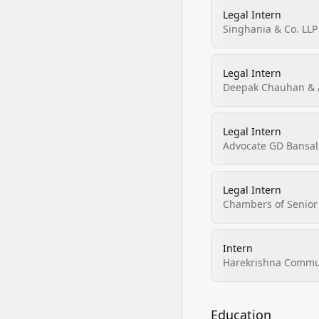
Legal Intern
Singhania & Co. LLP
Legal Intern
Deepak Chauhan & 
Legal Intern
Advocate GD Bansal
Legal Intern
Chambers of Senior 
Intern
Harekrishna Commu
Education