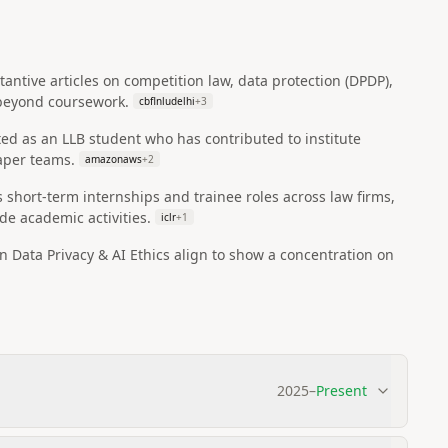
antive articles on competition law, data protection (DPDP),
p beyond coursework.
cbflnludelhi
+
3
ed as an LLB student who has contributed to institute
aper teams.
amazonaws
+
2
s short-term internships and trainee roles across law firms,
de academic activities.
iclr
+
1
in Data Privacy & AI Ethics align to show a concentration on
2025
–
Present