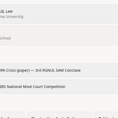
LLB, Law
rma University
School
NPA Crisis (paper) — 3rd RGNUL SAM Conclave
GIBS National Moot Court Competition