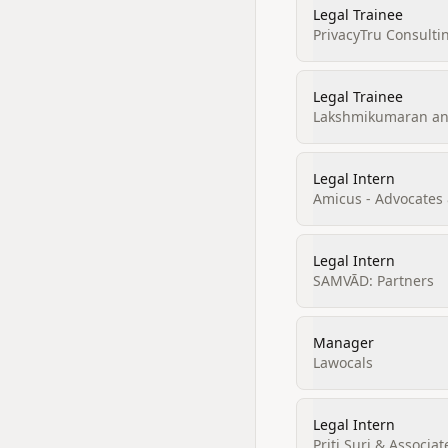
Legal Trainee
PrivacyTru Consulti
Legal Trainee
Lakshmikumaran and
Legal Intern
Amicus - Advocates &
Legal Intern
SAMVĀD: Partners
Manager
Lawocals
Legal Intern
Priti Suri & Associat