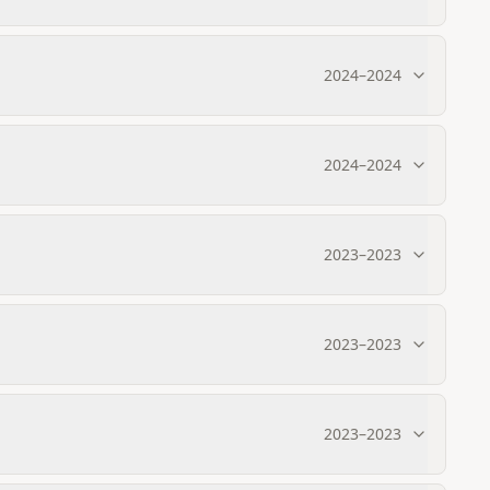
2024
–
2024
2024
–
2024
2023
–
2023
2023
–
2023
2023
–
2023