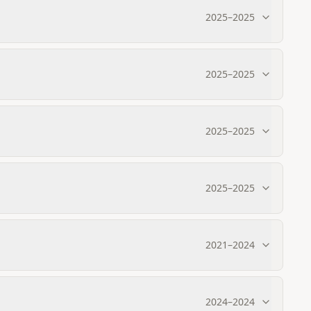
2025
–
2025
2025
–
2025
2025
–
2025
2025
–
2025
2021
–
2024
2024
–
2024