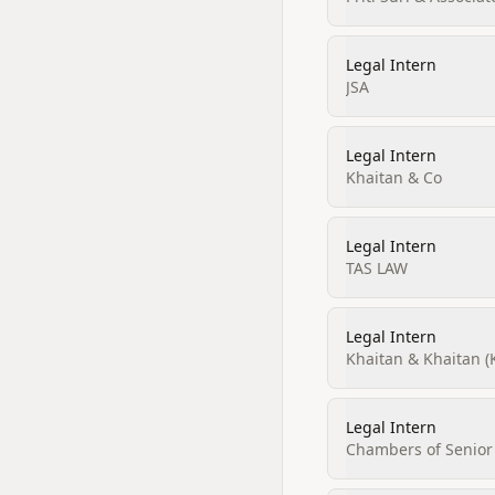
Legal Intern
JSA
Legal Intern
Khaitan & Co
Legal Intern
TAS LAW
Legal Intern
Khaitan & Khaitan (
Legal Intern
Chambers of Senior