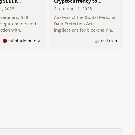
g SEBI’s
Cryptocurrency to
re Requirements:
Cryptography: Analyzing
1, 2023
September 1, 2023
eseen Clash of
the DPDP Act vis-à-vis
 examining SEBI
Analysis of the Digital Personal
plementary Laws
Blockchain Startups
 requirements and
Data Protection Act's
action with
implications for blockchain and
tary laws.
cryptocurrency startups.
cbflnludelhi.in
irccl.in