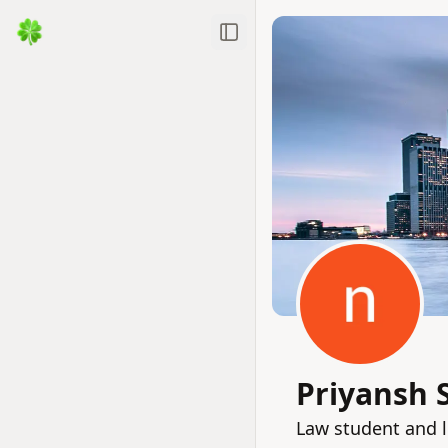
Toggle Sidebar
Priyansh
Law student and l