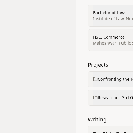
Bachelor of Laws - 
Institute of Law, Ni
HSC, Commerce
Maheshwari Public 
Projects
Confronting the 
Researcher, 3rd 
Writing