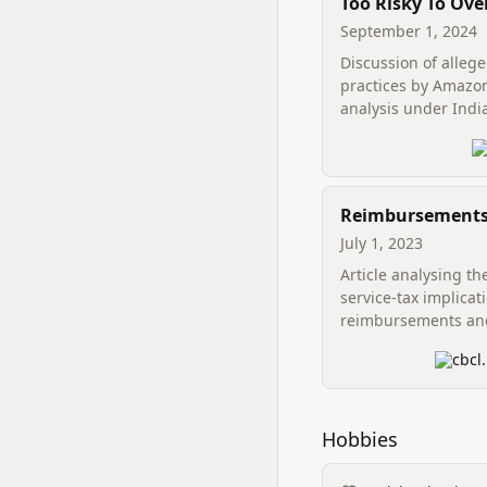
Too Risky To Ove
Contemplating 
September 1, 2024
Unethical Practi
Discussion of alleg
Amazon Through
practices by Amazon
Lens Of Indian
analysis under Indi
Competition La
competition law.
Reimbursements
consideration: T
July 1, 2023
perplexed situat
Article analysing th
secondment issu
service-tax implicat
reimbursements an
secondment arrang
cbcl.
Hobbies