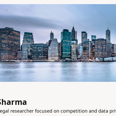
 Sharma
egal researcher focused on competition and data pri