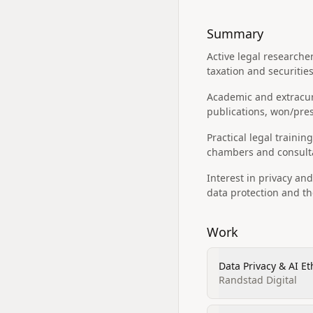
Summary
Active legal researche
taxation and securitie
Academic and extracurr
publications, won/pre
Practical legal traini
chambers and consultan
Interest in privacy an
data protection and th
Work
Data Privacy & AI Et
Randstad Digital