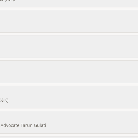
K&K)
 Advocate Tarun Gulati