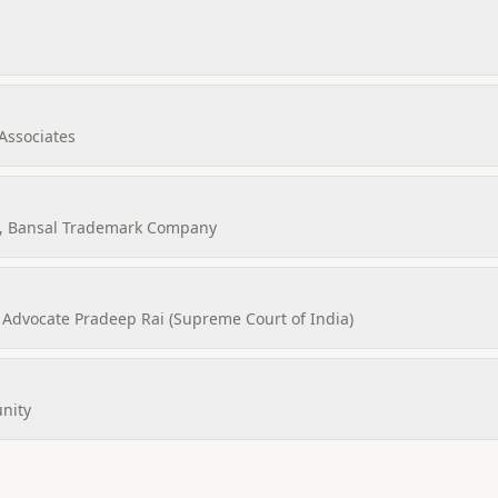
Associates
, Bansal Trademark Company
Advocate Pradeep Rai (Supreme Court of India)
nity