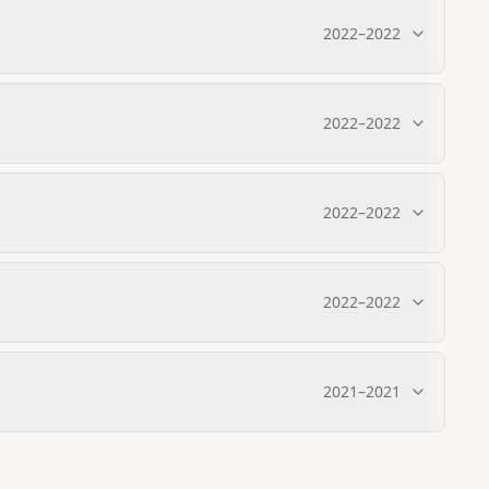
2022
–
2022
2022
–
2022
2022
–
2022
2022
–
2022
2021
–
2021