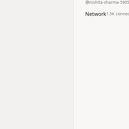
nishita-sharma-590
Network
1.5K
connec