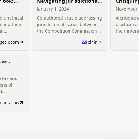
rlook:
Navigating Jurisdictional
Critiquin
The
Complexities: The
Disclosu
January 1, 2024
November 
ces Of
Interplay Between the
An Unfor
ed unethical
Co-authored article addressing
A critique
 The
Competition Commission
Two Com
 and their
jurisdictional issues between
disclosure
and Sectoral Regulators in
an
the Competition Commission of
their inter
w
India
India and sectoral regulators.
complemen
tcclr.com
iclr.in
 as
he
ion of
e tax and
es
ions of
d
ements.
nliu.ac.in