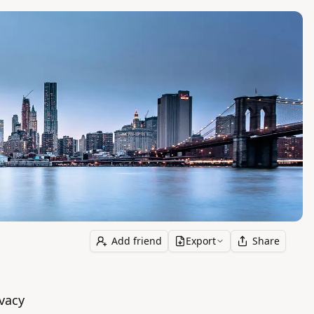
Add friend
Export
Share
vacy