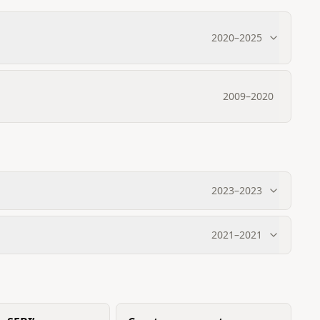
2020
–
2025
2009
–
2020
2023
–
2023
2021
–
2021