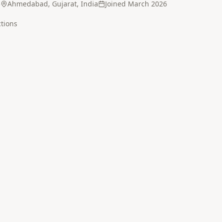
5
Ahmedabad, Gujarat, India
Joined
March 2026
tion
s