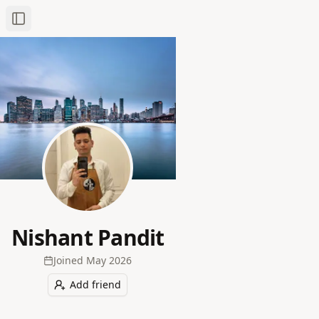
Toggle Sidebar
Nishant Pandit
Joined
May 2026
Add friend