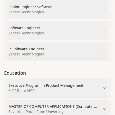
Senior Engineer Software
Zensar Technologies
Software Engineer
Zensar Technologies
Jr. Software Engineer
Zensar Technologies
Education
Executive Program in Product Management
XLRI Delhi-NCR
MASTER OF COMPUTER APPLICATIONS (Computer
Software Engineering)
Savitribai Phule Pune University