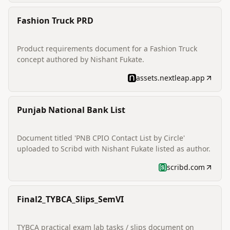
Fashion Truck PRD
Product requirements document for a Fashion Truck
concept authored by Nishant Fukate.
assets.nextleap.app
Punjab National Bank List
Document titled 'PNB CPIO Contact List by Circle'
uploaded to Scribd with Nishant Fukate listed as author.
scribd.com
Final2_TYBCA_Slips_SemVI
TYBCA practical exam lab tasks / slips document on