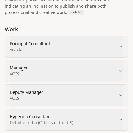
indicating an inclination to publish and share both
professional and creative work.
scribd
+
2
Work
Principal Consultant
Vivicta
Manager
VOIS
Deputy Manager
VOIS
Hyperion Consultant
Deloitte India (Offices of the US)