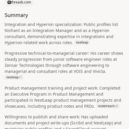
threads.com
Summary
Integration and Hyperion specialization: Public profiles list
Nishant as an Integration Manager and as a Hyperion
consultant, demonstrating expertise in integrations and
Hyperion-related work across roles.
nextleap
Progressive technical-to-managerial career: His career shows
steady progression from junior software engineer roles at
Zensar Technologies through software engineering to
managerial and consultant roles at VOIS and Vivicta.
nextleap
+
1
Product management training and project work: Completed
an Executive Program in Product Management and
participated in NextLeap product management projects and
showcases, including product notes and PRDs.
rocketreach
+
2
Willingness to publish and share work: Has uploaded
documents and project write-ups (Scribd and NextLeap) and
maintains public profiles and a SoundCloud account,