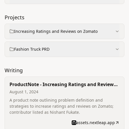
Projects
Increasing Ratings and Reviews on Zomato
Fashion Truck PRD
Writing
ProductNote - Increasing Ratings and Reviews
on Zomato
August 1, 2024
A product note outlining problem definition and
strategies to increase ratings and reviews on Zomato;
contributor listed as Nishant Fukate.
assets.nextleap.app