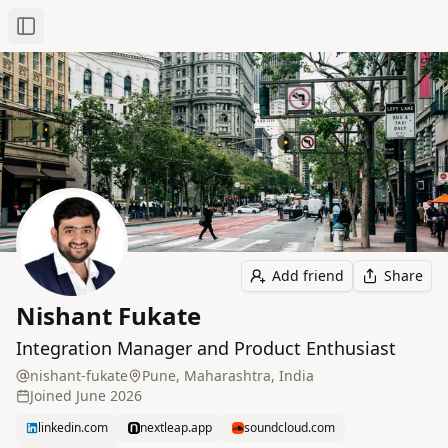
Toggle Sidebar
Add friend
Share
Nishant Fukate
Integration Manager and Product Enthusiast
nishant-fukate
Pune, Maharashtra, India
Joined
June 2026
linkedin.com
nextleap.app
soundcloud.com