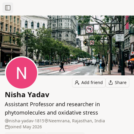
Toggle Sidebar
Add friend
Share
Nisha Yadav
Assistant Professor and researcher in
phytomolecules and oxidative stress
nisha-yadav-1815
Neemrana, Rajasthan, India
Joined
May 2026