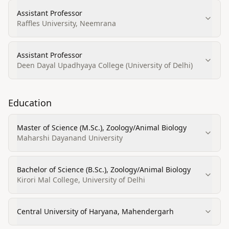
Assistant Professor
Raffles University, Neemrana
Assistant Professor
Deen Dayal Upadhyaya College (University of Delhi)
Education
Master of Science (M.Sc.), Zoology/Animal Biology
Maharshi Dayanand University
Bachelor of Science (B.Sc.), Zoology/Animal Biology
Kirori Mal College, University of Delhi
Central University of Haryana, Mahendergarh