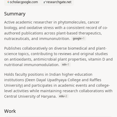
scholar.google.com
researchgate.net
Summary
Active academic researcher in phytomolecules, cancer
biology, and oxidative stress with a consistent record of co-
authored publications across plant-based therapeutics,
nutraceuticals, and immunonutrition.
google
+
1
Publishes collaboratively on diverse biomedical and plant-
science topics, contributing to reviews and original studies
on antioxidants, antimicrobial plant properties, vitamin D and
nutritional immunomodulation.
nih
+
1
Holds faculty positions in Indian higher-education
institutions (Deen Dayal Upadhyaya College and Raffles
University) and participates in academic events and college-
level activities while maintaining research collaborations with
Central University of Haryana.
edu
+
2
Work