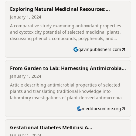
Exploring Natural Medicinal Resources:
Comparative Study on Antioxidant and
January 1, 2024
Cytotoxicity Potential
A comparative study examining antioxidant properties
and cytotoxicity potential of selected medicinal plants,
discussing phenolic compounds, polyphenols, and
implications for oxidative stress and human health.
gavinpublishers.com
From Garden to Lab: Harnessing Antimicrobial
Strengths in Selected Plants
January 1, 2024
Article describing antimicrobial properties of selected
plants and translating traditional knowledge into
laboratory investigations of plant-derived antimicrobial
activity.
meddocsonline.org
Gestational Diabetes Mellitus: A
Comprehensive Analysis of Risk Determinants
January 1, 2024