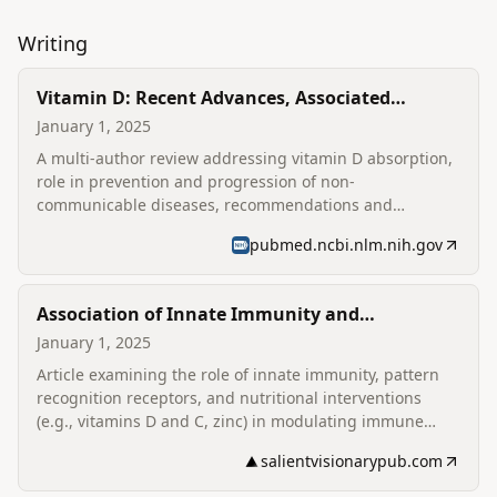
Writing
Vitamin D: Recent Advances, Associated
Factors, and Its Role in Combating Non-
January 1, 2025
Communicable Diseases
A multi-author review addressing vitamin D absorption,
role in prevention and progression of non-
communicable diseases, recommendations and
fortification strategies; listed as a co-author on the
pubmed.ncbi.nlm.nih.gov
published review.
Association of Innate Immunity and
Nutritional Immunomodulation under
January 1, 2025
Coronavirus Infection
Article examining the role of innate immunity, pattern
recognition receptors, and nutritional interventions
(e.g., vitamins D and C, zinc) in modulating immune
responses to coronavirus infections; lists Deen Dayal
salientvisionarypub.com
Upadhyaya College affiliation for the author.