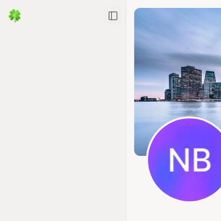
Toggle Sidebar