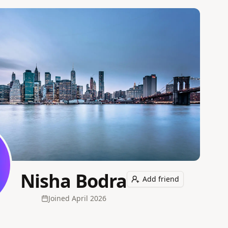
Nisha Bodra
Add friend
Joined
April 2026