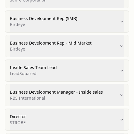
Business Development Rep (SMB)
Birdeye
Business Development Rep - Mid Market
Birdeye
Inside Sales Team Lead
LeadSquared
Business Development Manager - Inside sales
RBS International
Director
STROBE