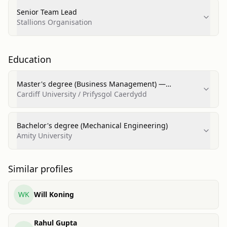
Senior Team Lead
Stallions Organisation
Education
Master's degree (Business Management) —
Distinction
Cardiff University / Prifysgol Caerdydd
Bachelor's degree (Mechanical Engineering)
Amity University
Similar profiles
WK
Will Koning
Rahul Gupta