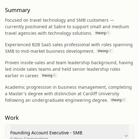
Summary
Focused on travel technology and SMB customers —
currently positioned at Sabre to support small and medium
travel agencies with technology solutions.
theorg
+
1
Experienced B2B SaaS sales professional with roles spanning
SMB to mid-market business development.
theorg
+
1
Proven inside-sales and team leadership background, having
led inside sales teams and held senior leadership roles
earlier in career.
theorg
+
1
Academic progression in business management, completing
a Master's degree with distinction at Cardiff University
following an undergraduate engineering degree.
theorg
+
1
Work
Founding Account Executive - SMB
Sabre Corporation