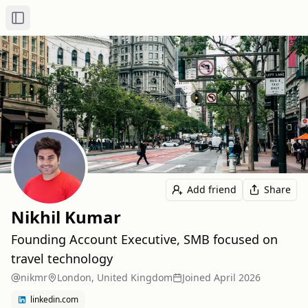
Toggle Sidebar
Add friend
Share
Nikhil Kumar
Founding Account Executive, SMB focused on
travel technology
nikmr
London, United Kingdom
Joined
April 2026
linkedin.com