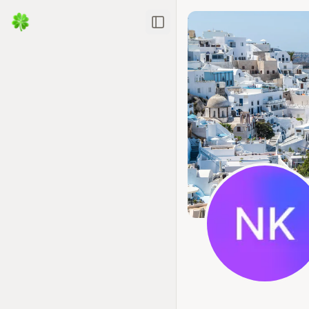
Toggle Sidebar