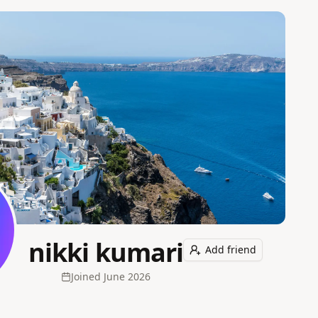
nikki kumari
Add friend
Joined
June 2026