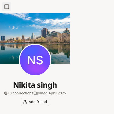
Toggle Sidebar
Nikita singh
18
connection
s
Joined
April 2026
Add friend