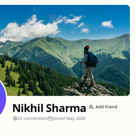
Nikhil Sharma
Add friend
22
connection
s
Joined
May 2026