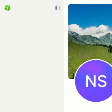
Toggle Sidebar