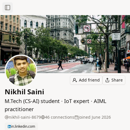
Toggle Sidebar
Add friend
Share
Nikhil Saini
M.Tech (CS‑AI) student · IoT expert · AIML
practitioner
nikhil-saini-8679
46
connection
s
Joined
June 2026
in.linkedin.com