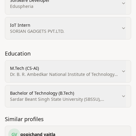
Software Developer
Eduspheria
IoT Intern
SORIAN GADGETS PVT.LTD.
Education
M.Tech (CS‑AI)
Dr. B. R. Ambedkar National Institute of Technology
(NIT), Jalandhar
Bachelor of Technology (B.Tech)
Sardar Beant Singh State University (SBSSU),
Gurdaspur
Similar profiles
GV
gopichand vaitla