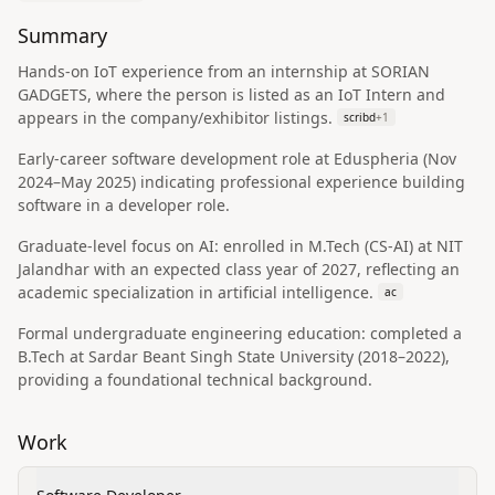
Summary
Hands-on IoT experience from an internship at SORIAN
GADGETS, where the person is listed as an IoT Intern and
appears in the company/exhibitor listings.
scribd
+
1
Early-career software development role at Eduspheria (Nov
2024–May 2025) indicating professional experience building
software in a developer role.
Graduate-level focus on AI: enrolled in M.Tech (CS‑AI) at NIT
Jalandhar with an expected class year of 2027, reflecting an
academic specialization in artificial intelligence.
ac
Formal undergraduate engineering education: completed a
B.Tech at Sardar Beant Singh State University (2018–2022),
providing a foundational technical background.
Work